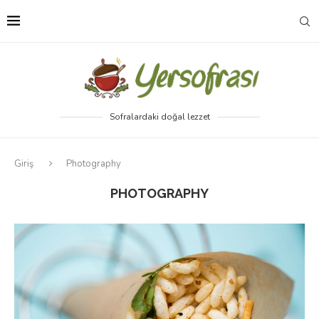
Sofralardaki doğal lezzet
Giriş
Photography
PHOTOGRAPHY